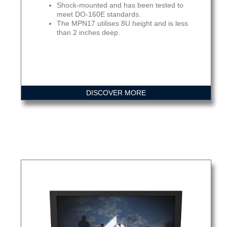
Shock-mounted and has been tested to
meet DO-160E standards.
The MPN17 utilises 8U height and is less
than 2 inches deep.
DISCOVER MORE