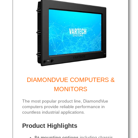
DIAMONDVUE COMPUTERS &
MONITORS
The most popular product line, DiamondVue
computers provide reliable performance in
countless industrial applications.
Product Highlights
8+ mounting options
including chassis,