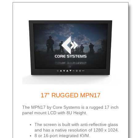
17” RUGGED MPN17
The MPN17 by Core Systems is a rugged 17 inch
panel mount LCD with 8U Height.
The screen is built with anti-reflective glass
and has a native resolution of 1280 x 1024.
8 or 16-port integrated KVM.