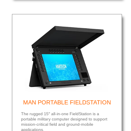
MAN PORTABLE FIELDSTATION
The rugged 15″ all-in-one FieldStation is a
portable military computer designed to support
mission-critical field and ground-mobile
applications.