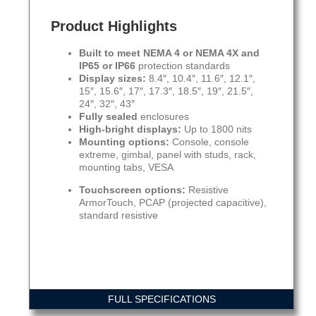
Product Highlights
Built to meet NEMA 4 or NEMA 4X and
IP65 or IP66
protection standards
Display sizes:
8.4″, 10.4″, 11.6″, 12.1″,
15″, 15.6″, 17″, 17.3″, 18.5″, 19″, 21.5″,
24″, 32″, 43″
Fully sealed
enclosures
High-bright displays:
Up to 1800 nits
Mounting options:
Console, console
extreme, gimbal, panel with studs, rack,
mounting tabs, VESA
Touchscreen options:
Resistive
ArmorTouch, PCAP (projected capacitive),
standard resistive
FULL SPECIFICATIONS