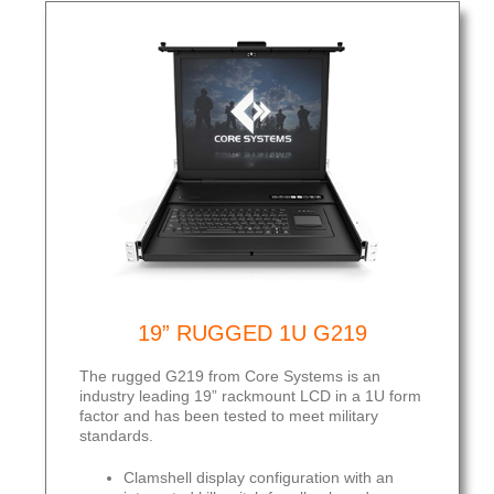
19” RUGGED 1U G219
The rugged G219 from Core Systems is an
industry leading 19” rackmount LCD in a 1U form
factor and has been tested to meet military
standards.
Clamshell display configuration with an