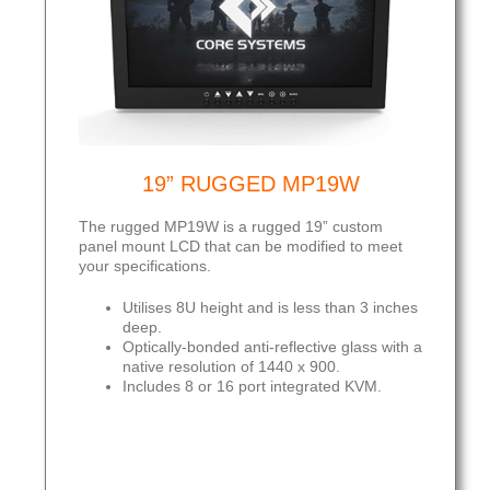
19” RUGGED MP19W
The rugged MP19W is a rugged 19” custom
panel mount LCD that can be modified to meet
your specifications.
Utilises 8U height and is less than 3 inches
deep.
Optically-bonded anti-reflective glass with a
native resolution of 1440 x 900.
Includes 8 or 16 port integrated KVM.