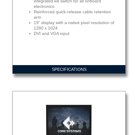
integrated kill switch for all onboard
electronics
Reinforced quick-release cable retention
arm
19” display with a native pixel resolution of
1280 x 1024
DVI and VGA input
SPECIFICATIONS