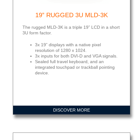
19” RUGGED 3U MLD-3K
The rugged MLD-3K is a triple 19” LCD in a short
3U form factor.
3x 19” displays with a native pixel
resolution of 1280 x 1024.
3x inputs for both DVI-D and VGA signals.
Sealed full travel keyboard, and an
integrated touchpad or trackball pointing
device.
DISCOVER MORE