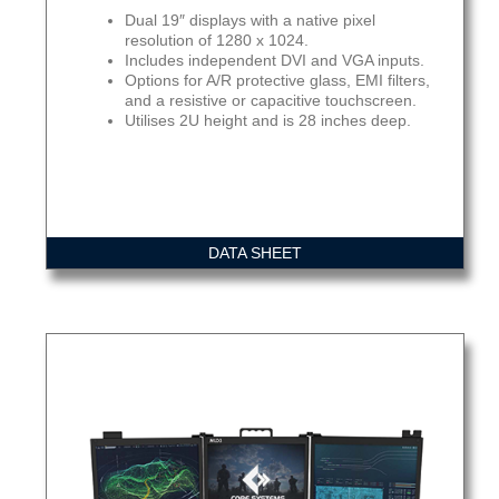
Dual 19″ displays with a native pixel
resolution of 1280 x 1024.
Includes independent DVI and VGA inputs.
Options for A/R protective glass, EMI filters,
and a resistive or capacitive touchscreen.
Utilises 2U height and is 28 inches deep.
DATA SHEET