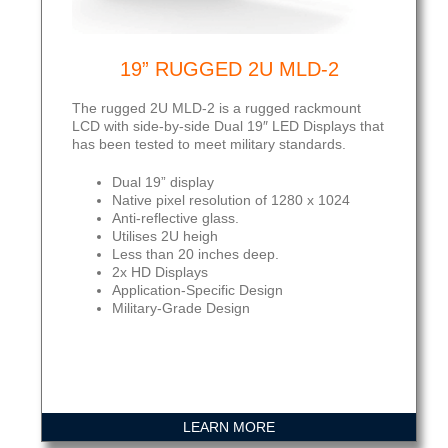
19” RUGGED 2U MLD-2
The rugged 2U MLD-2 is a rugged rackmount
LCD with side-by-side Dual 19″ LED Displays that
has been tested to meet military standards.
Dual 19” display
Native pixel resolution of 1280 x 1024
Anti-reflective glass.
Utilises 2U heigh
Less than 20 inches deep.
2x HD Displays
Application-Specific Design
Military-Grade Design
LEARN MORE