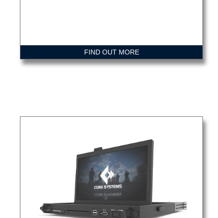
FIND OUT MORE