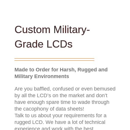
Custom Military-
Grade LCDs
Made to Order for Harsh, Rugged and
Military Environments
Are you baffled, confused or even bemused
by all the LCD’s on the market and don’t
have enough spare time to wade through
the cacophony of data sheets!
Talk to us about your requirements for a
rugged LCD. We have a lot of technical
experience and work with the best