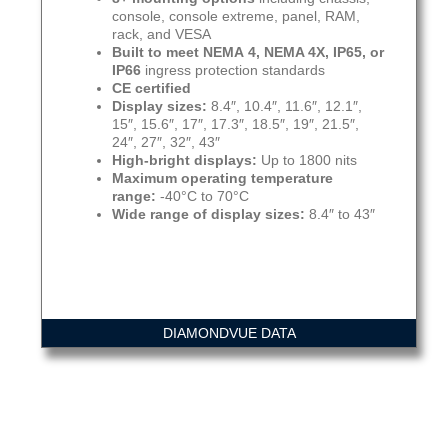
console, console extreme, panel, RAM,
rack, and VESA
Built to meet NEMA 4, NEMA 4X, IP65, or
IP66
ingress protection standards
CE certified
Display sizes:
8.4″, 10.4″, 11.6″, 12.1″,
15″, 15.6″, 17″, 17.3″, 18.5″, 19″, 21.5″,
24″, 27″, 32″, 43″
High-bright displays:
Up to 1800 nits
Maximum operating temperature
range:
-40°C to 70°C
Wide range of display sizes:
8.4″ to 43″
DIAMONDVUE DATA