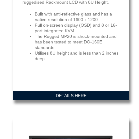
ruggedised Rackmount LCD with 8U Height.
Built with anti-reflective glass and has a
native resolution of 1600 x 1200.
Full on-screen display (OSD) and 8 or 16-
port integrated KVM.
The Rugged MP20 is shock-mounted and
has been tested to meet DO-160E
standards.
Utilises 8U height and is less than 2 inches
deep.
DETAILS HERE