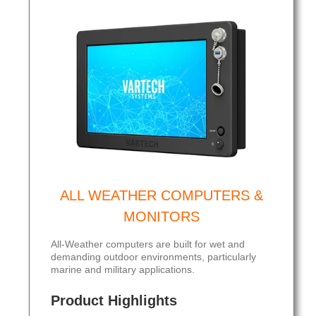
ALL WEATHER COMPUTERS &
MONITORS
All-Weather computers are built for wet and
demanding outdoor environments, particularly
marine and military applications.
Product Highlights