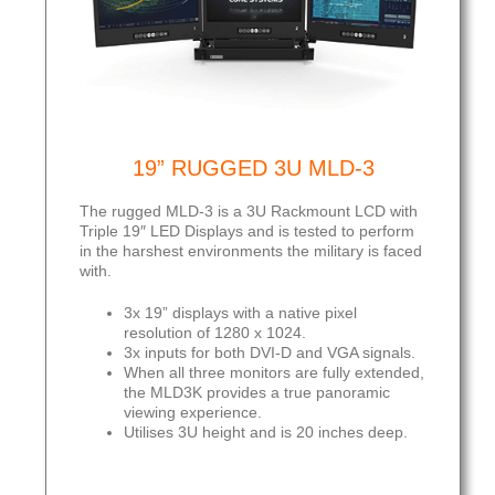
19” RUGGED 3U MLD-3
The rugged MLD-3 is a 3U Rackmount LCD with
Triple 19″ LED Displays and is tested to perform
in the harshest environments the military is faced
with.
3x 19” displays with a native pixel
resolution of 1280 x 1024.
3x inputs for both DVI-D and VGA signals.
When all three monitors are fully extended,
the MLD3K provides a true panoramic
viewing experience.
Utilises 3U height and is 20 inches deep.