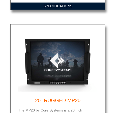
SPECIFICATIONS
20” RUGGED MP20
The MP20 by Core Systems is a 20 inch