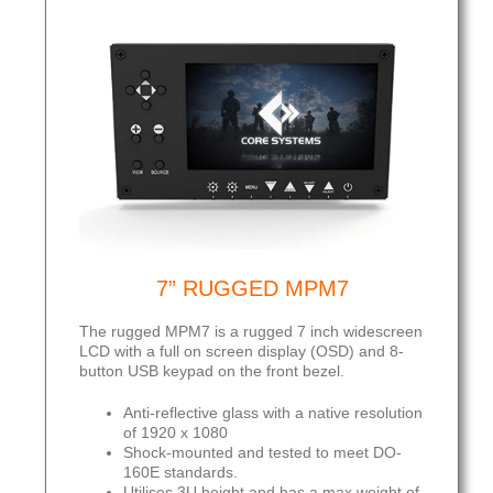
7” RUGGED MPM7
The rugged MPM7 is a rugged 7 inch widescreen
LCD with a full on screen display (OSD) and 8-
button USB keypad on the front bezel.
Anti-reflective glass with a native resolution
of 1920 x 1080
Shock-mounted and tested to meet DO-
160E standards.
Utilises 3U height and has a max weight of