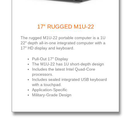
17” RUGGED M1U-22
The rugged M1U-22 portable computer is a 1U
22″ depth all-in-one integrated computer with a
17″ HD display and keyboard.
Pull-Out 17″ Display
The M1U-22 has 1U short-depth design
Includes the latest Intel Quad-Core
processors.
Includes sealed integrated USB keyboard
with a touchpad.
Application-Specific
Military-Grade Design