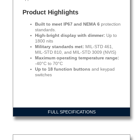
Product Highlights
Built to meet IP67 and NEMA 6
protection
standards.
High-bright display with dimmer:
Up to
1800 nits
Military standards met:
MIL-STD 461,
MIL-STD 810, and MIL-STD 3009 (NVIS)
Maximum operating temperature range:
-40°C to 70°C
Up to 18 function buttons
and keypad
switches
FULL SPECIFICATIONS