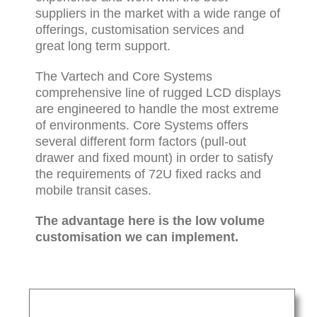
suppliers in the market with a wide range of
offerings, customisation services and
great long term support.
The Vartech and Core Systems
comprehensive line of rugged LCD displays
are engineered to handle the most extreme
of environments. Core Systems offers
several different form factors (pull-out
drawer and fixed mount) in order to satisfy
the requirements of 72U fixed racks and
mobile transit cases.
The advantage here is the low volume
customisation we can implement.