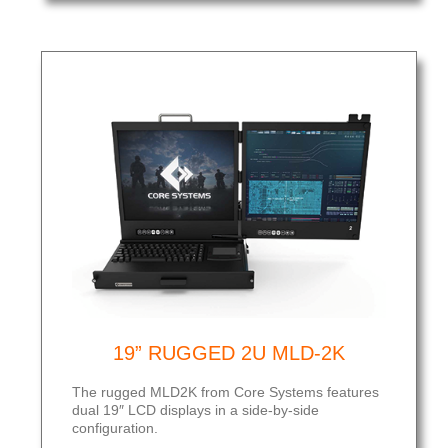
19” RUGGED 2U MLD-2K
The rugged MLD2K from Core Systems features
dual 19″ LCD displays in a side-by-side
configuration.