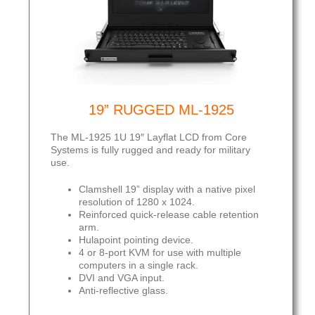
19” RUGGED ML-1925
The ML-1925 1U 19″ Layflat LCD from Core
Systems is fully rugged and ready for military
use.
Clamshell 19” display with a native pixel
resolution of 1280 x 1024.
Reinforced quick-release cable retention
arm.
Hulapoint pointing device.
4 or 8-port KVM for use with multiple
computers in a single rack.
DVI and VGA input.
Anti-reflective glass.