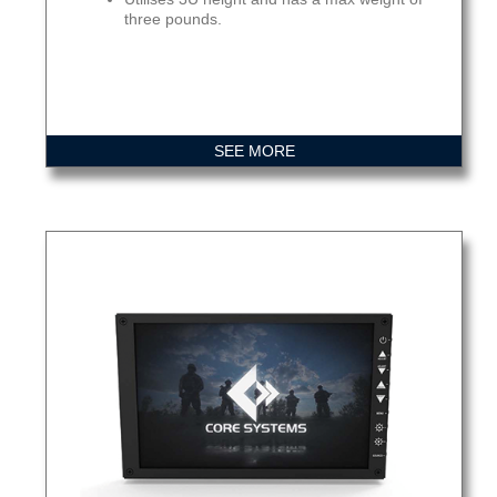
three pounds.
SEE MORE