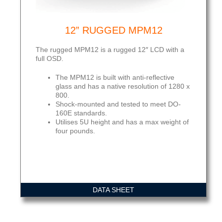
12” RUGGED MPM12
The rugged MPM12 is a rugged 12″ LCD with a
full OSD.
The MPM12 is built with anti-reflective
glass and has a native resolution of 1280 x
800.
Shock-mounted and tested to meet DO-
160E standards.
Utilises 5U height and has a max weight of
four pounds.
DATA SHEET