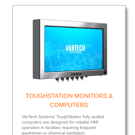
TOUGHSTATION MONITORS &
COMPUTERS
VarTech Systems’ ToughStation fully sealed
computers are designed for reliable HMI
operation in facilities requiring frequent
washdown or chemical sanitation.