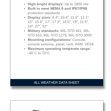
High-bright displays:
Up to 1800 nits
Built to meet NEMA 6 and IP67/IP68
protection standards.
Display sizes:
8.4″, 10.4″, 11.6″, 12.1″,
15″, 15.6″, 17″, 17.3″, 18.5″, 19″, 21.5″,
24″, 27″, 32″
Military standards:
MIL-STD 461, MIL-
STD 810, MIL-STD 1275, MIL-STD 3009
Mounting configurations:
Console,
console extreme, panel, rack, RAM, VESA
Maximum operating temperate range:
-40°C to 70°C
ALL WEATHER DATA SHEET