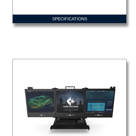
SPECIFICATIONS