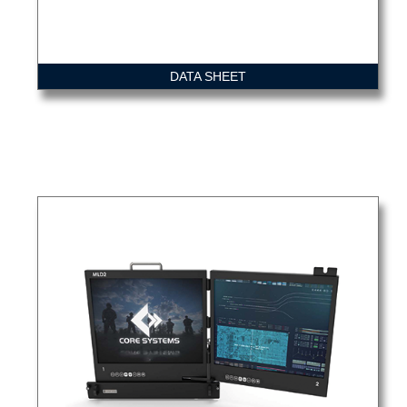
DATA SHEET