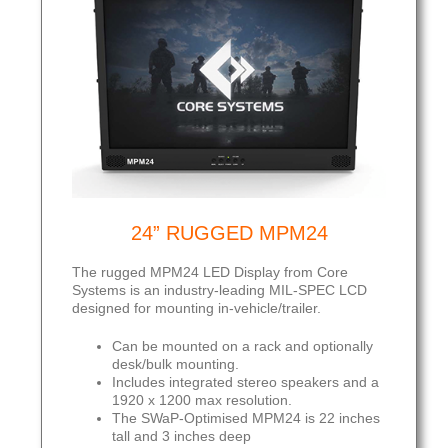
24” RUGGED MPM24
The rugged MPM24 LED Display from Core
Systems is an industry-leading MIL-SPEC LCD
designed for mounting in-vehicle/trailer.
Can be mounted on a rack and optionally
desk/bulk mounting.
Includes integrated stereo speakers and a
1920 x 1200 max resolution.
The SWaP-Optimised MPM24 is 22 inches
tall and 3 inches deep