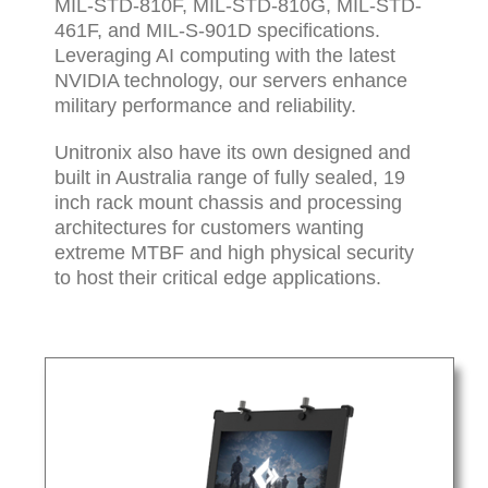
MIL-STD-810F, MIL-STD-810G, MIL-STD-
461F, and MIL-S-901D specifications.
Leveraging AI computing with the latest
NVIDIA technology, our servers enhance
military performance and reliability.
Unitronix also have its own designed and
built in Australia range of fully sealed, 19
inch rack mount chassis and processing
architectures for customers wanting
extreme MTBF and high physical security
to host their critical edge applications.