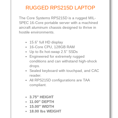
RUGGED RPS215D LAPTOP
The Core Systems RPS215D is a rugged MIL-
SPEC 16-Core portable server with a machined
aircraft aluminum chassis designed to thrive in
hostile environments.
15.6” full HD display
16-Core CPU, 128GB RAM
Up to 8x hot-swap 2.5” SSDs
Engineered for extremely rugged
conditions and can withstand high-shock
drops.
Sealed keyboard with touchpad, and CAC
reader.
All RPS215D configurations are TAA
compliant.
3.75″ HEIGHT
11.00″ DEPTH
15.00″ WIDTH
18.00 lbs WEIGHT