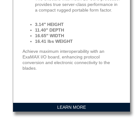
provides true server-class performance in
a compact rugged portable form factor.
3.14″ HEIGHT
11.40″ DEPTH
16.65″ WIDTH
16.41 lbs WEIGHT
Achieve maximum interoperability with an
ExaMAX I/O board, enhancing protocol
conversion and electronic connectivity to the
blades.
LEARN MORE