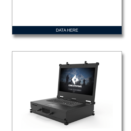
DATA HERE