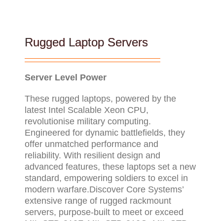
Rugged Laptop Servers
Server Level Power
These rugged laptops, powered by the
latest Intel Scalable Xeon CPU,
revolutionise military computing.
Engineered for dynamic battlefields, they
offer unmatched performance and
reliability. With resilient design and
advanced features, these laptops set a new
standard, empowering soldiers to excel in
modern warfare.Discover Core Systems’
extensive range of rugged rackmount
servers, purpose-built to meet or exceed