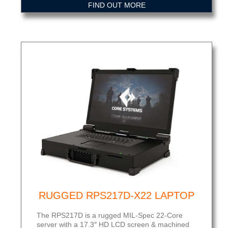
FIND OUT MORE
RUGGED RPS217D-X22 LAPTOP
The RPS217D is a rugged MIL-Spec 22-Core
server with a 17.3″ HD LCD screen & machined