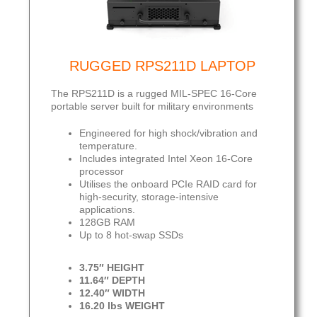
RUGGED RPS211D LAPTOP
The RPS211D is a rugged MIL-SPEC 16-Core
portable server built for military environments
Engineered for high shock/vibration and
temperature.
Includes integrated Intel Xeon 16-Core
processor
Utilises the onboard PCIe RAID card for
high-security, storage-intensive
applications.
128GB RAM
Up to 8 hot-swap SSDs
3.75″ HEIGHT
11.64″ DEPTH
12.40″ WIDTH
16.20 lbs WEIGHT