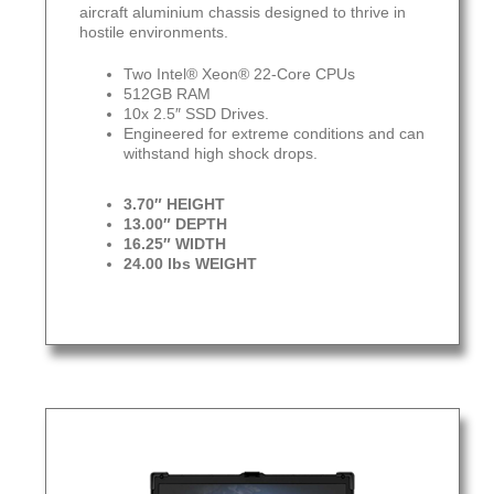
aircraft aluminium chassis designed to thrive in
hostile environments.
Two Intel® Xeon® 22-Core CPUs
512GB RAM
10x 2.5″ SSD Drives.
Engineered for extreme conditions and can
withstand high shock drops.
3.70″ HEIGHT
13.00″ DEPTH
16.25″ WIDTH
24.00 lbs WEIGHT