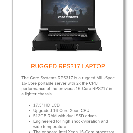
RUGGED RPS317 LAPTOP
The Core Systems RPS317 is a rugged MIL-Spec
16-Core portable server with 2x the CPU
performance of the previous 16-Core RPS217 in
a lighter chassis.
17.3” HD LCD
Upgraded 16-Core Xeon CPU
512GB RAM with dual SSD drives.
Engineered for high shock/vibration and
wide temperature.
The onboard Intel Xeon 16-Core processor