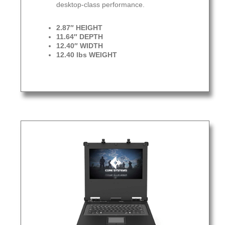
desktop-class performance.
2.87″ HEIGHT
11.64″ DEPTH
12.40″ WIDTH
12.40 lbs WEIGHT