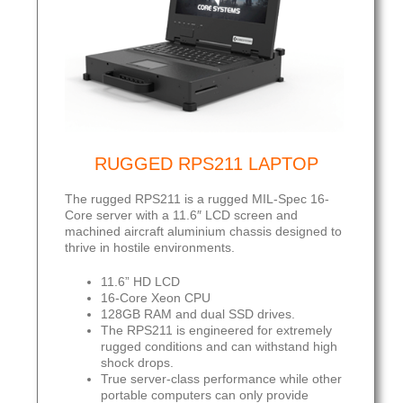
RUGGED RPS211 LAPTOP
The rugged RPS211 is a rugged MIL-Spec 16-
Core server with a 11.6″ LCD screen and
machined aircraft aluminium chassis designed to
thrive in hostile environments.
11.6” HD LCD
16-Core Xeon CPU
128GB RAM and dual SSD drives.
The RPS211 is engineered for extremely
rugged conditions and can withstand high
shock drops.
True server-class performance while other
portable computers can only provide