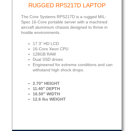
RUGGED RPS217D LAPTOP
The Core Systems RPS217D is a rugged MIL-
Spec 16-Core portable server with a machined
aircraft aluminium chassis designed to thrive in
hostile environments.
17.3” HD LCD
16-Core Xeon CPU
128GB RAM
Dual SSD drives
Engineered for extreme conditions and can
withstand high shock drops.
2.70″ HEIGHT
11.40″ DEPTH
16.50″ WIDTH
12.6 lbs WEIGHT