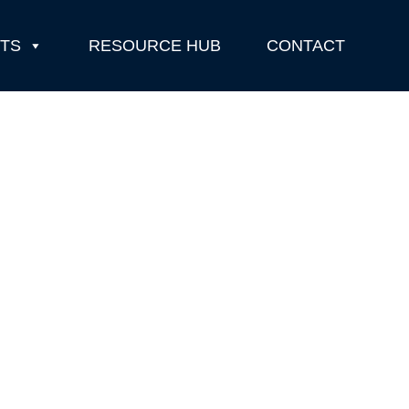
TS
RESOURCE HUB
CONTACT