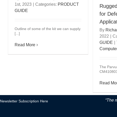
1st, 2023
|
Categories:
PRODUCT
Rugged
GUIDE
for De
Applica
Outline of some of the kit we can supply.
By
Richa
[...]
2022
|
Ca
GUIDE
|
Read More
Compute
The Parvu
CM4108032
Read Mo
“The r
Newsletter Subscription Here