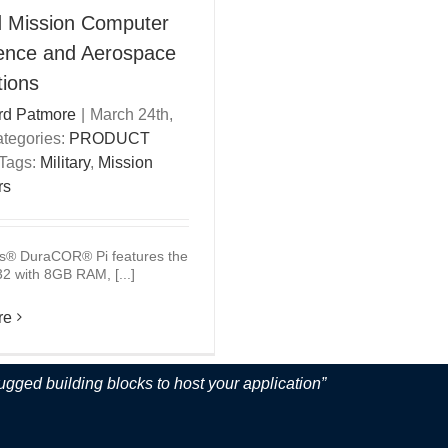
 Mission Computer
fence and Aerospace
tions
rd Patmore
|
March 24th,
tegories:
PRODUCT
Tags:
Military
,
Mission
rs
s® DuraCOR® Pi features the
 with 8GB RAM, [...]
re
ugged building blocks to host your application”