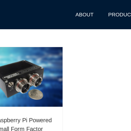
ABOUT
PRODUC
aspberry Pi Powered
mall Form Factor