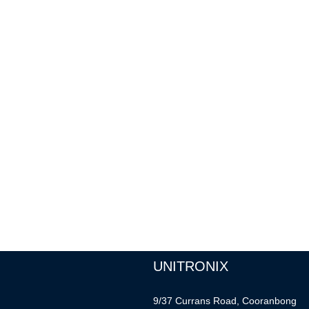
UNITRONIX
9/37 Currans Road, Cooranbong