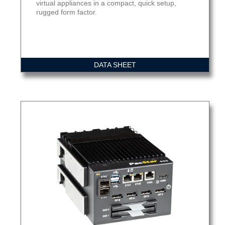
virtual appliances in a compact, quick setup,
rugged form factor.
DATA SHEET