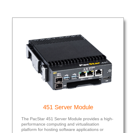
451 Server Module
The PacStar 451 Server Module provides a high-
performance computing and virtualisation
platform for hosting software applications or