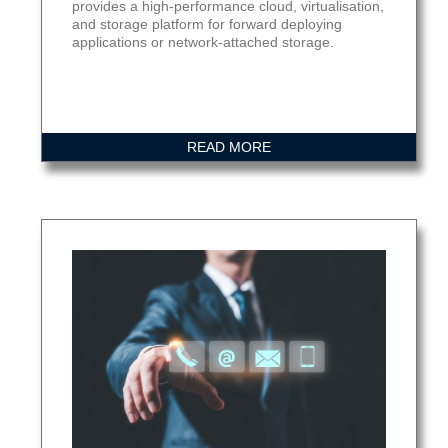
provides a high-performance cloud, virtualisation,
and storage platform for forward deploying
applications or network-attached storage.
READ MORE