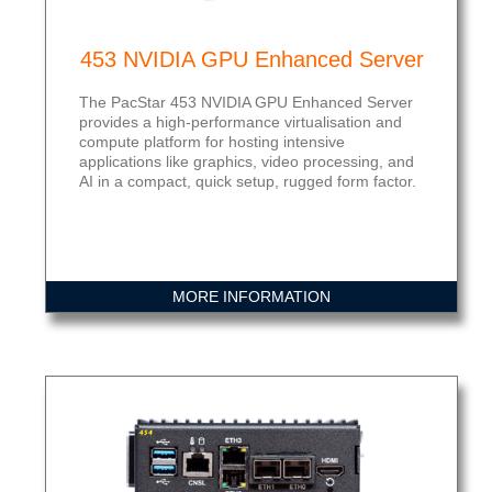
453 NVIDIA GPU Enhanced Server
The PacStar 453 NVIDIA GPU Enhanced Server
provides a high-performance virtualisation and
compute platform for hosting intensive
applications like graphics, video processing, and
AI in a compact, quick setup, rugged form factor.
MORE INFORMATION