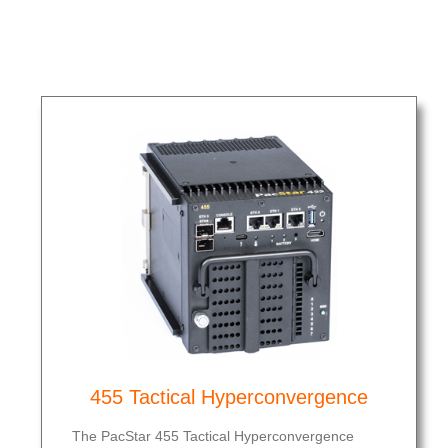
455 Tactical Hyperconvergence
The PacStar 455 Tactical Hyperconvergence