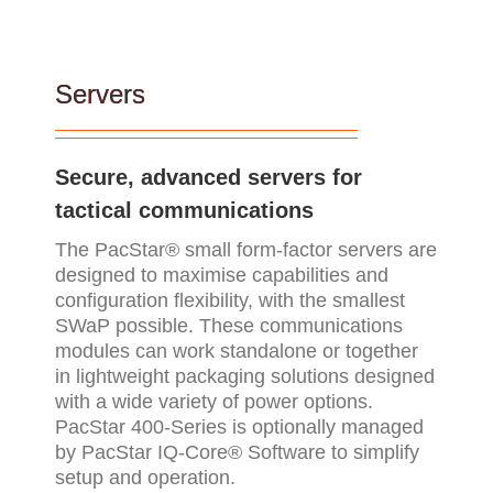
Servers
Secure, advanced servers for
tactical communications
The PacStar® small form-factor servers are
designed to maximise capabilities and
configuration flexibility, with the smallest
SWaP possible. These communications
modules can work standalone or together
in lightweight packaging solutions designed
with a wide variety of power options.
PacStar 400-Series is optionally managed
by PacStar IQ-Core® Software to simplify
setup and operation.