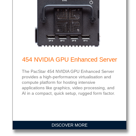
454 NVIDIA GPU Enhanced Server
The PacStar 454 NVIDIA GPU Enhanced Server
provides a high-performance virtualisation and
compute platform for hosting intensive
applications like graphics, video processing, and
AI in a compact, quick setup, rugged form factor.
DISCOVER MORE